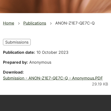
You
Home
Publications
ANON-Z1E7-QE7C-Q
are
here
Submissions
Publication date
10 October 2023
Prepared by
Anonymous
Download
Submission - ANON-Z1E7-QE7C-Q - Anonymous.PDF
Footer