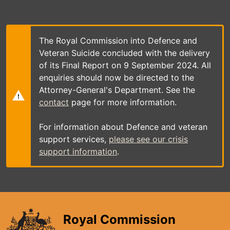
Skip
to
main
content
The Royal Commission into Defence and
Veteran Suicide concluded with the delivery
of its Final Report on 9 September 2024. All
enquiries should now be directed to the
Attorney-General's Department. See the
contact
page for more information.
For information about Defence and veteran
support services,
please see our crisis
support information
.
Royal Commission