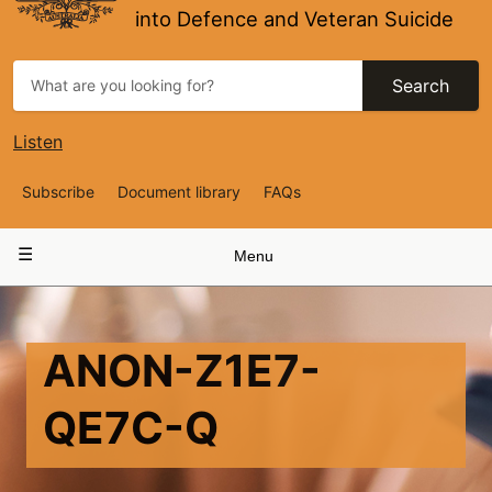
into Defence and Veteran Suicide
Search
Listen
Top
Subscribe
Document library
FAQs
Navigation
Main
Menu
navigation
ANON-Z1E7-
QE7C-Q