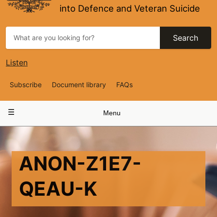
into Defence and Veteran Suicide
Search
Listen
Top
Subscribe
Document library
FAQs
Navigation
Main
Menu
navigation
ANON-Z1E7-
QEAU-K