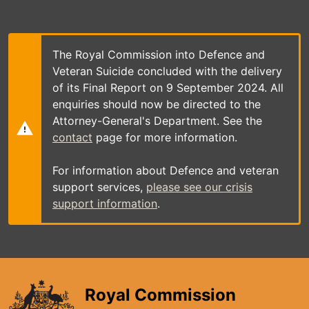
Skip
to
main
content
The Royal Commission into Defence and
Veteran Suicide concluded with the delivery
of its Final Report on 9 September 2024. All
enquiries should now be directed to the
Attorney-General's Department. See the
contact
page for more information.
For information about Defence and veteran
support services,
please see our crisis
support information
.
Royal Commission