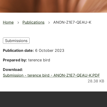
You
Home
Publications
ANON-Z1E7-QEAU-K
are
here
Submissions
Publication date
6 October 2023
Prepared by
terence bird
Download
Submission - terence bird - ANON-Z1E7-QEAU-K.PDF
Footer