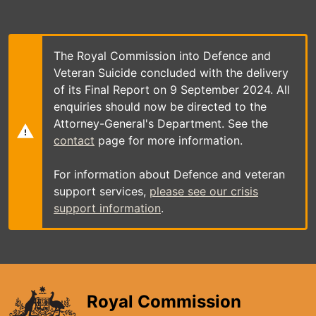
Skip
to
main
content
The Royal Commission into Defence and
Veteran Suicide concluded with the delivery
of its Final Report on 9 September 2024. All
enquiries should now be directed to the
Attorney-General's Department. See the
contact
page for more information.
For information about Defence and veteran
support services,
please see our crisis
support information
.
Royal Commission