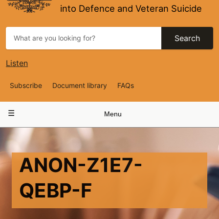
into Defence and Veteran Suicide
Search
Listen
Top
Subscribe
Document library
FAQs
Navigation
Main
Menu
navigation
ANON-Z1E7-
QEBP-F