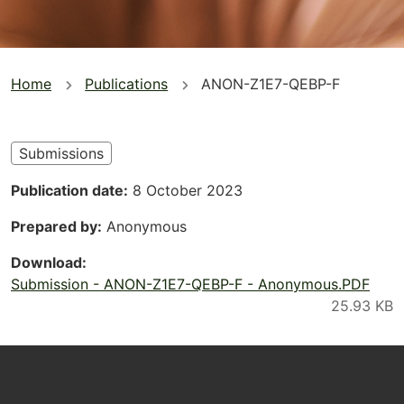
You
Home
Publications
ANON-Z1E7-QEBP-F
are
here
Submissions
Publication date
8 October 2023
Prepared by
Anonymous
Download
Submission - ANON-Z1E7-QEBP-F - Anonymous.PDF
Footer