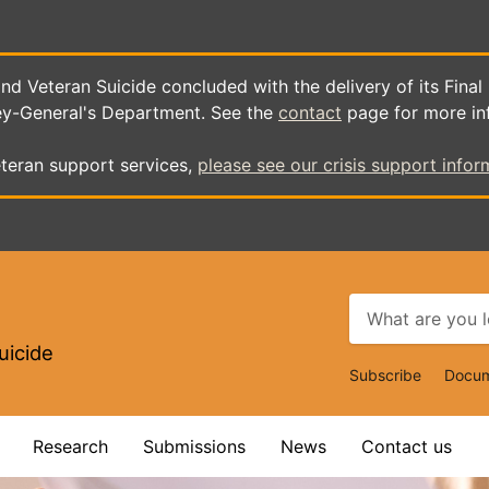
d Veteran Suicide concluded with the delivery of its Final
ey-General's Department. See the
contact
page for more in
teran support services,
please see our crisis support infor
uicide
Top
Subscribe
Docum
Navigat
Research
Submissions
News
Contact us