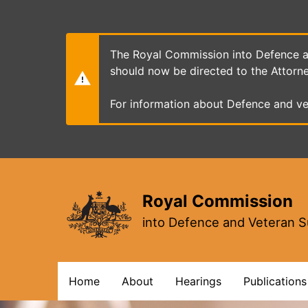
Skip
to
main
content
The Royal Commission into Defence an
should now be directed to the Attorn
For information about Defence and ve
Royal Commission
into Defence and Veteran S
Main
Home
About
Hearings
Publications
navigation