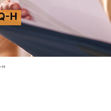
Q-H
Q-H