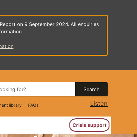
 Report on 9 September 2024. All enquiries
formation.
mation
.
Search
Listen
ent library
FAQs
ion
Crisis support