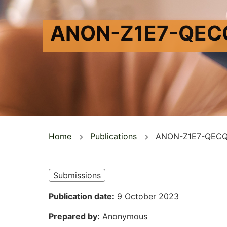
ANON-Z1E7-QEC
You
Home
Publications
ANON-Z1E7-QEC
are
here
Submissions
Publication date
9 October 2023
Prepared by
Anonymous