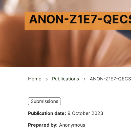
ANON-Z1E7-QEC
You
Home
Publications
ANON-Z1E7-QECS
are
here
Submissions
Publication date
9 October 2023
Prepared by
Anonymous