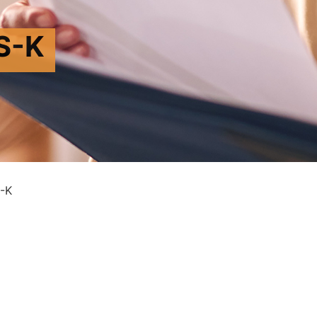
S-K
-K