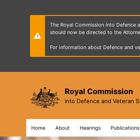
Skip
to
main
content
The Royal Commission into Defence an
should now be directed to the Attorn
For information about Defence and ve
Royal Commission
into Defence and Veteran S
Main
Home
About
Hearings
Publications
navigation