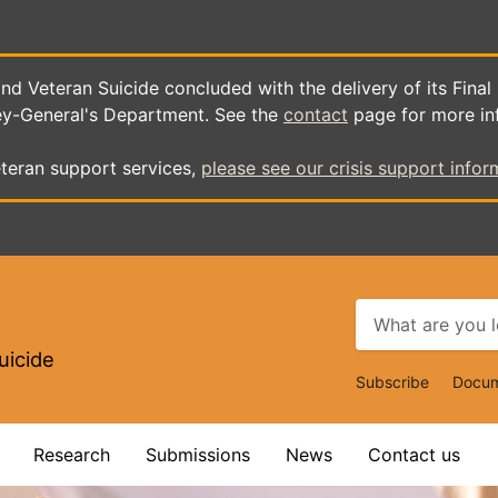
d Veteran Suicide concluded with the delivery of its Final
ey-General's Department. See the
contact
page for more in
teran support services,
please see our crisis support infor
uicide
Top
Subscribe
Docum
Navigat
Research
Submissions
News
Contact us