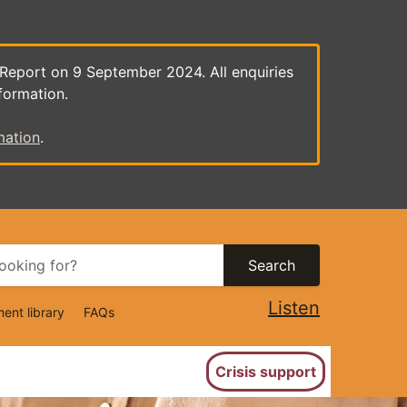
 Report on 9 September 2024. All enquiries
formation.
mation
.
Search
Listen
ent library
FAQs
ion
Crisis support