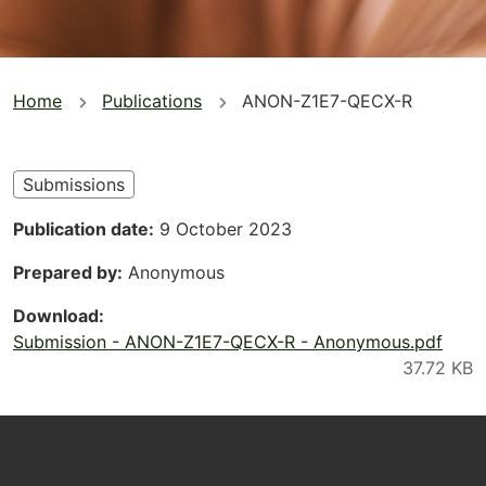
You
Home
Publications
ANON-Z1E7-QECX-R
are
here
Submissions
Publication date
9 October 2023
Prepared by
Anonymous
Download
Submission - ANON-Z1E7-QECX-R - Anonymous.pdf
Footer