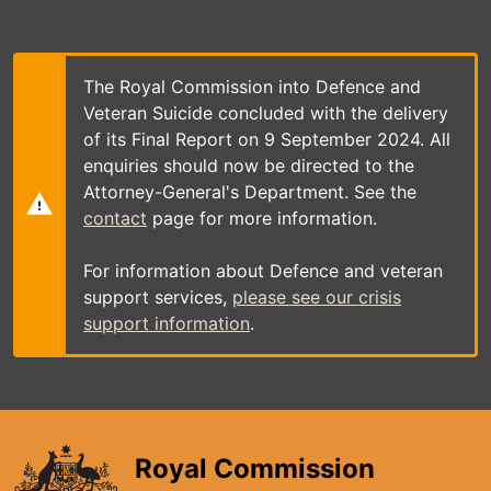
Skip
to
main
content
The Royal Commission into Defence and
Veteran Suicide concluded with the delivery
of its Final Report on 9 September 2024. All
enquiries should now be directed to the
Attorney-General's Department. See the
contact
page for more information.
For information about Defence and veteran
support services,
please see our crisis
support information
.
Royal Commission