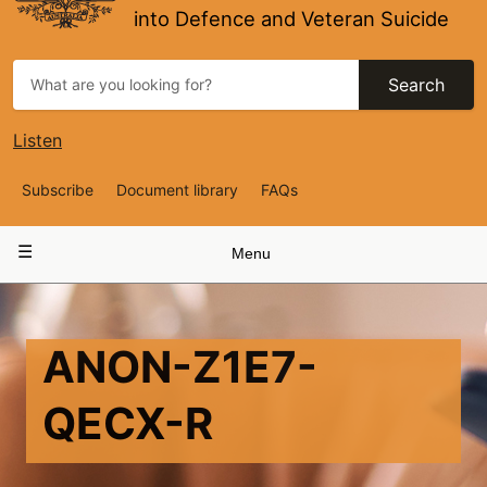
into Defence and Veteran Suicide
Search
Listen
Top
Subscribe
Document library
FAQs
Navigation
Main
Menu
navigation
ANON-Z1E7-
QECX-R