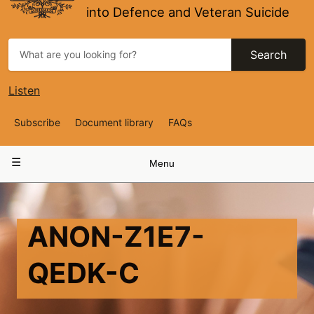
into Defence and Veteran Suicide
Search
Listen
Top
Subscribe
Document library
FAQs
Navigation
Main
Menu
navigation
ANON-Z1E7-
QEDK-C