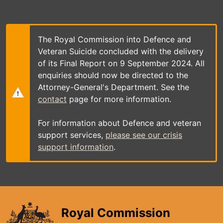
Skip
to
main
content
The Royal Commission into Defence and
Veteran Suicide concluded with the delivery
of its Final Report on 9 September 2024. All
enquiries should now be directed to the
Attorney-General's Department. See the
contact
page for more information.
For information about Defence and veteran
support services,
please see our crisis
support information
.
Royal Commission