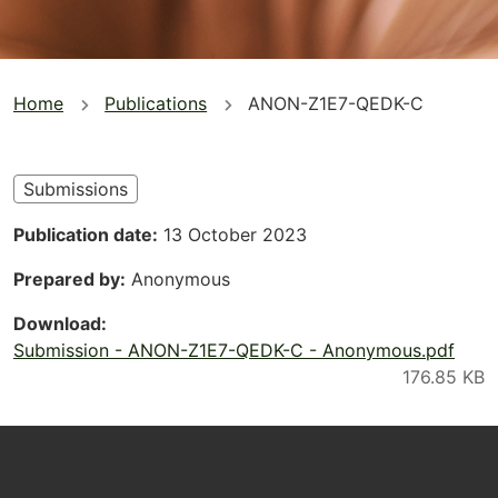
You
Home
Publications
ANON-Z1E7-QEDK-C
are
here
Submissions
Publication date
13 October 2023
Prepared by
Anonymous
Download
Submission - ANON-Z1E7-QEDK-C - Anonymous.pdf
Footer