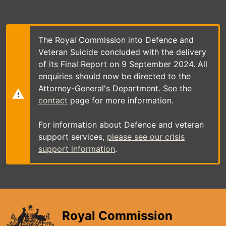
Skip
to
main
content
The Royal Commission into Defence and
Veteran Suicide concluded with the delivery
of its Final Report on 9 September 2024. All
enquiries should now be directed to the
Attorney-General's Department. See the
contact
page for more information.
For information about Defence and veteran
support services,
please see our crisis
support information
.
Royal Commission