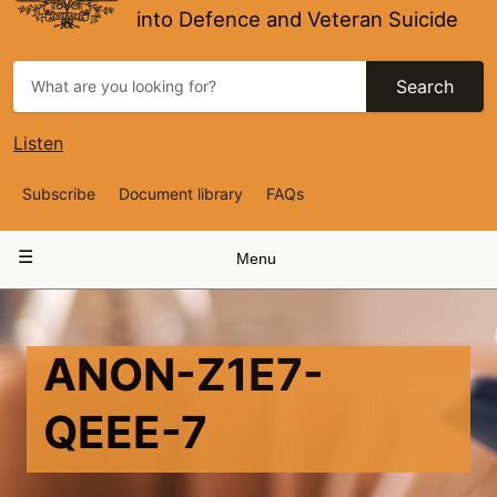
into Defence and Veteran Suicide
Search
Listen
Top
Subscribe
Document library
FAQs
Navigation
Main
Menu
navigation
ANON-Z1E7-
QEEE-7