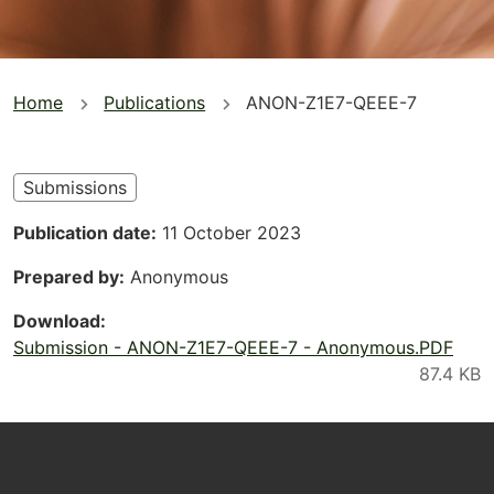
You
Home
Publications
ANON-Z1E7-QEEE-7
are
here
Submissions
Publication date
11 October 2023
Prepared by
Anonymous
Download
Submission - ANON-Z1E7-QEEE-7 - Anonymous.PDF
Footer