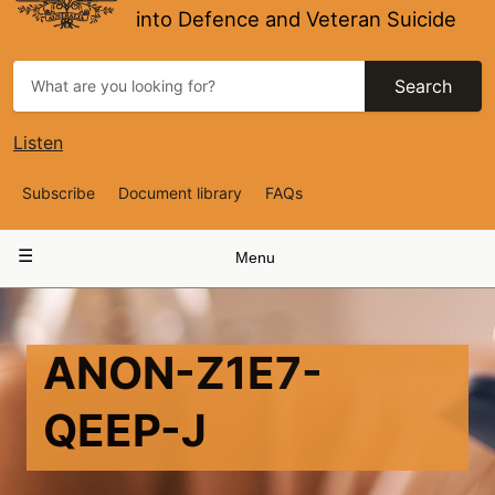
into Defence and Veteran Suicide
Search
Listen
Top
Subscribe
Document library
FAQs
Navigation
Main
Menu
navigation
ANON-Z1E7-
QEEP-J