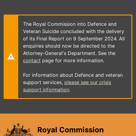
Skip
to
main
content
The Royal Commission into Defence and
Veteran Suicide concluded with the delivery
of its Final Report on 9 September 2024. All
enquiries should now be directed to the
Attorney-General's Department. See the
contact
page for more information.
For information about Defence and veteran
support services,
please see our crisis
support information
.
Royal Commission