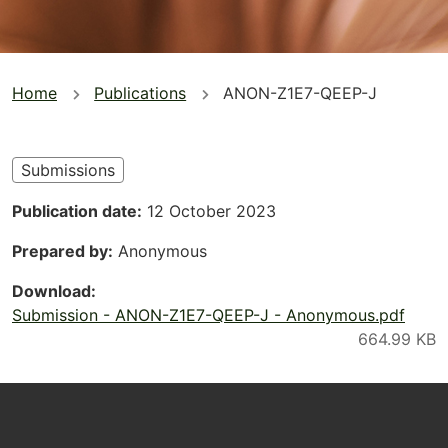
You
Home
Publications
ANON-Z1E7-QEEP-J
are
here
Submissions
Publication date
12 October 2023
Prepared by
Anonymous
Download
Submission - ANON-Z1E7-QEEP-J - Anonymous.pdf
Footer