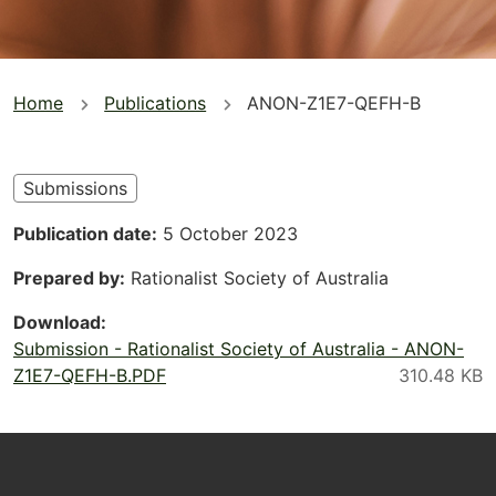
You
Home
Publications
ANON-Z1E7-QEFH-B
are
here
Submissions
Publication date
5 October 2023
Prepared by
Rationalist Society of Australia
Download
Submission - Rationalist Society of Australia - ANON-
Z1E7-QEFH-B.PDF
Footer