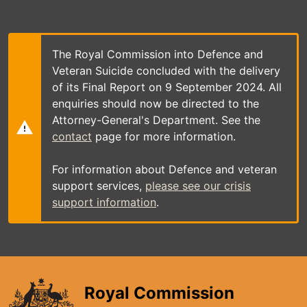
Skip
to
main
content
The Royal Commission into Defence and
Veteran Suicide concluded with the delivery
of its Final Report on 9 September 2024. All
enquiries should now be directed to the
Attorney-General's Department. See the
contact
page for more information.
For information about Defence and veteran
support services,
please see our crisis
support information
.
Royal Commission