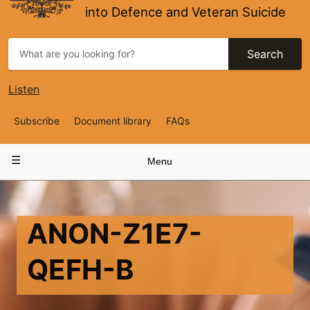
into Defence and Veteran Suicide
Search
Listen
Top
Subscribe
Document library
FAQs
Navigation
Main
Menu
navigation
ANON-Z1E7-
QEFH-B