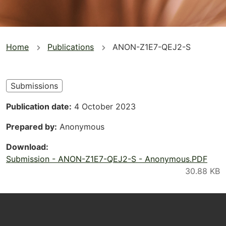
You
Home
Publications
ANON-Z1E7-QEJ2-S
are
here
Submissions
Publication date
4 October 2023
Prepared by
Anonymous
Download
Submission - ANON-Z1E7-QEJ2-S - Anonymous.PDF
Footer