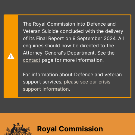
Skip
to
main
content
The Royal Commission into Defence and
Veteran Suicide concluded with the delivery
of its Final Report on 9 September 2024. All
enquiries should now be directed to the
Attorney-General's Department. See the
contact
page for more information.
For information about Defence and veteran
support services,
please see our crisis
support information
.
Royal Commission