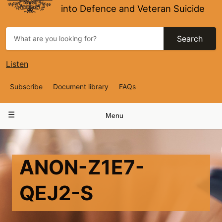
into Defence and Veteran Suicide
Search
Listen
Top
Subscribe
Document library
FAQs
Navigation
Main
Menu
navigation
ANON-Z1E7-
QEJ2-S