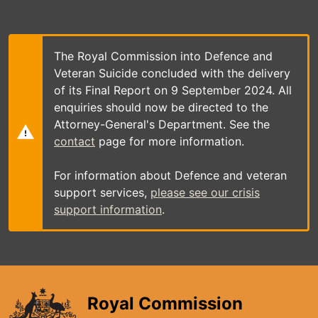
Skip
to
main
content
The Royal Commission into Defence and
Veteran Suicide concluded with the delivery
of its Final Report on 9 September 2024. All
enquiries should now be directed to the
Attorney-General's Department. See the
contact
page for more information.
For information about Defence and veteran
support services,
please see our crisis
support information
.
Royal Commission