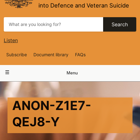
into Defence and Veteran Suicide
Search
Listen
Top
Subscribe
Document library
FAQs
Navigation
Main
Menu
navigation
ANON-Z1E7-
QEJ8-Y