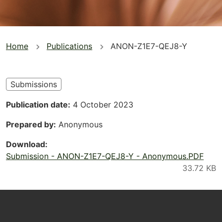
You
Home
Publications
ANON-Z1E7-QEJ8-Y
are
here
Submissions
Publication date
4 October 2023
Prepared by
Anonymous
Download
Submission - ANON-Z1E7-QEJ8-Y - Anonymous.PDF
Footer