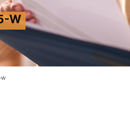
5-W
-W