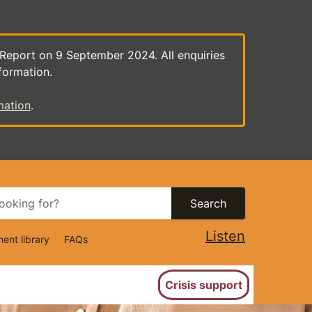
 Report on 9 September 2024. All enquiries
formation.
mation
.
Search
Listen
ent library
FAQs
ion
Crisis support