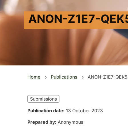
ANON-Z1E7-QEK
You
Home
Publications
ANON-Z1E7-QEK5
are
here
Submissions
Publication date
13 October 2023
Prepared by
Anonymous