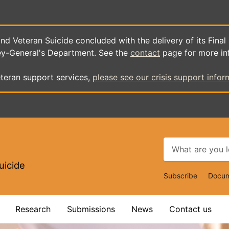
d Veteran Suicide concluded with the delivery of its Final
ey-General's Department. See the
contact
page for more in
teran support services,
please see our crisis support infor
uicide
Top
Subscribe
Docum
Navigat
Research
Submissions
News
Contact us