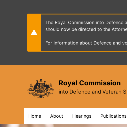
Skip
to
main
content
The Royal Commission into Defence an
should now be directed to the Attorn
For information about Defence and ve
Royal Commission
into Defence and Veteran S
Main
Home
About
Hearings
Publications
navigation