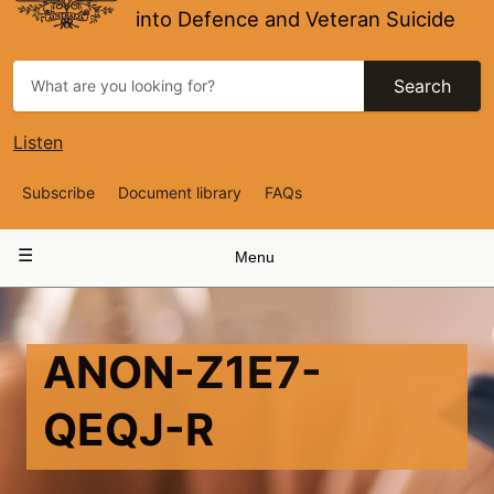
into Defence and Veteran Suicide
Search
Listen
Top
Subscribe
Document library
FAQs
Navigation
Main
Menu
navigation
ANON-Z1E7-
QEQJ-R