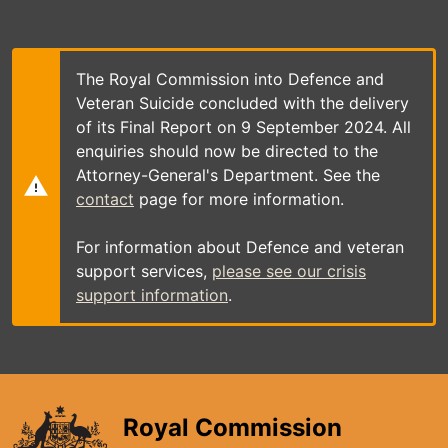
Skip
to
main
content
The Royal Commission into Defence and
Veteran Suicide concluded with the delivery
of its Final Report on 9 September 2024. All
enquiries should now be directed to the
Attorney-General's Department. See the
contact
page for more information.
For information about Defence and veteran
support services,
please see our crisis
support information
.
Royal Commission