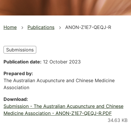
You
Home
Publications
ANON-Z1E7-QEQJ-R
are
here
Submissions
Publication date
12 October 2023
Prepared by
The Australian Acupuncture and Chinese Medicine
Association
Download
Submission - The Australian Acupuncture and Chinese
Medicine Association - ANON-Z1E7-QEQJ-R.PDF