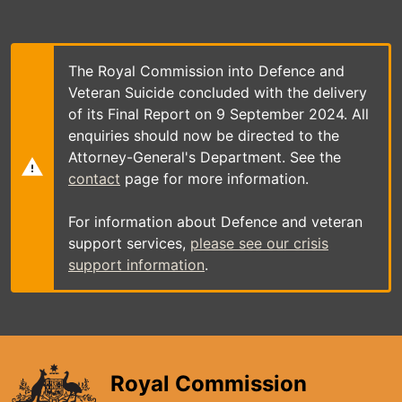
Skip
to
main
content
The Royal Commission into Defence and
Veteran Suicide concluded with the delivery
of its Final Report on 9 September 2024. All
enquiries should now be directed to the
Attorney-General's Department. See the
contact
page for more information.
For information about Defence and veteran
support services,
please see our crisis
support information
.
Royal Commission