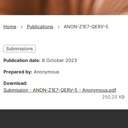
You
Home
Publications
ANON-Z1E7-QERV-5
are
here
Submissions
Publication date
8 October 2023
Prepared by
Anonymous
Download
Submission - ANON-Z1E7-QERV-5 - Anonymous.pdf
Footer