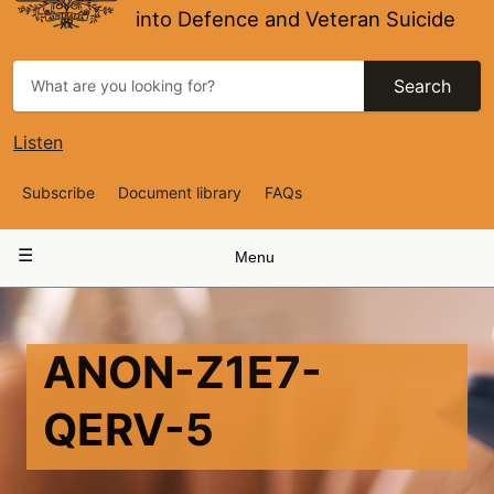
into Defence and Veteran Suicide
Search
Listen
Top
Subscribe
Document library
FAQs
Navigation
Main
Menu
navigation
ANON-Z1E7-
QERV-5