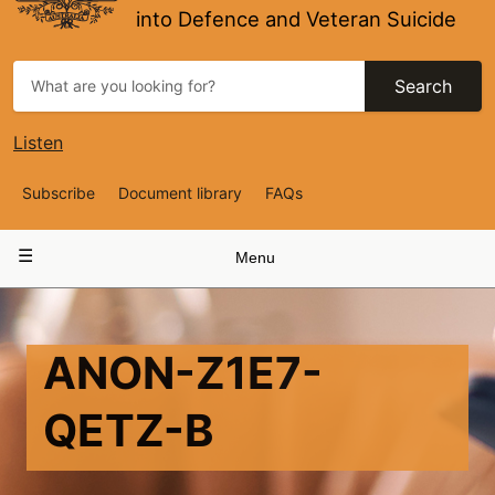
into Defence and Veteran Suicide
Search
Listen
Top
Subscribe
Document library
FAQs
Navigation
Main
Menu
navigation
ANON-Z1E7-
QETZ-B