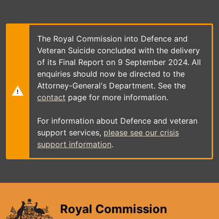
Skip
to
main
content
The Royal Commission into Defence and
Veteran Suicide concluded with the delivery
of its Final Report on 9 September 2024. All
enquiries should now be directed to the
Attorney-General's Department. See the
contact
page for more information.
For information about Defence and veteran
support services,
please see our crisis
support information
.
Royal Commission