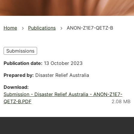
You
Home
Publications
ANON-Z1E7-QETZ-B
are
here
Submissions
Publication date
13 October 2023
Prepared by
Disaster Relief Australia
Download
Submission - Disaster Relief Australia - ANON-Z1E7-
QETZ-B.PDF
Footer