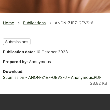
You
Home
Publications
ANON-Z1E7-QEVS-6
are
here
Submissions
Publication date
10 October 2023
Prepared by
Anonymous
Download
Submission - ANON-Z1E7-QEVS-6 - Anonymous.PDF
Footer