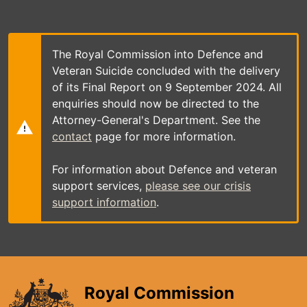
Skip
to
main
content
The Royal Commission into Defence and
Veteran Suicide concluded with the delivery
of its Final Report on 9 September 2024. All
enquiries should now be directed to the
Attorney-General's Department. See the
contact
page for more information.
For information about Defence and veteran
support services,
please see our crisis
support information
.
Royal Commission