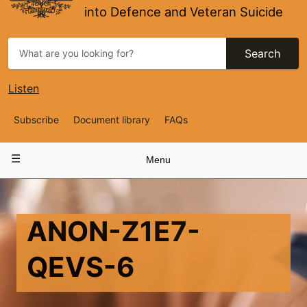
into Defence and Veteran Suicide
Search
Listen
Top
Subscribe
Document library
FAQs
Navigation
Main
Menu
navigation
ANON-Z1E7-
QEVS-6