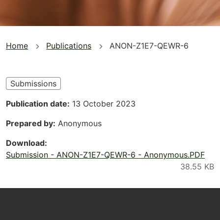
You
Home
Publications
ANON-Z1E7-QEWR-6
are
here
Submissions
Publication date
13 October 2023
Prepared by
Anonymous
Download
Submission - ANON-Z1E7-QEWR-6 - Anonymous.PDF
Footer