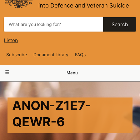
into Defence and Veteran Suicide
Search
Listen
Top
Subscribe
Document library
FAQs
Navigation
Main
Menu
navigation
ANON-Z1E7-
QEWR-6