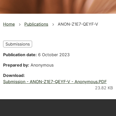
You
Home
Publications
ANON-Z1E7-QEYF-V
are
here
Submissions
Publication date
6 October 2023
Prepared by
Anonymous
Download
Submission - ANON-Z1E7-QEYF-V - Anonymous.PDF
Footer