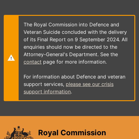
Skip
to
main
content
The Royal Commission into Defence and
Veteran Suicide concluded with the delivery
of its Final Report on 9 September 2024. All
enquiries should now be directed to the
Attorney-General's Department. See the
contact
page for more information.
For information about Defence and veteran
support services,
please see our crisis
support information
.
Royal Commission