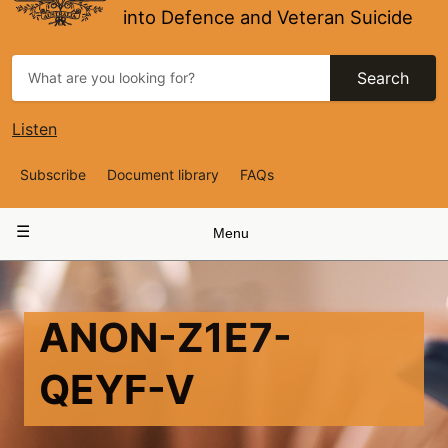
into Defence and Veteran Suicide
Search
Listen
Top
Subscribe
Document library
FAQs
Navigation
Main
Menu
navigation
ANON-Z1E7-
QEYF-V