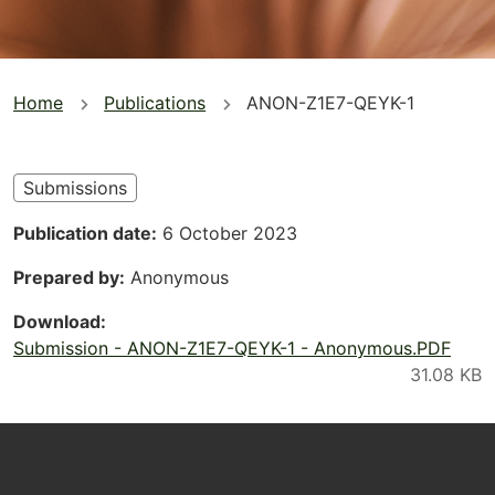
You
Home
Publications
ANON-Z1E7-QEYK-1
are
here
Submissions
Publication date
6 October 2023
Prepared by
Anonymous
Download
Submission - ANON-Z1E7-QEYK-1 - Anonymous.PDF
Footer