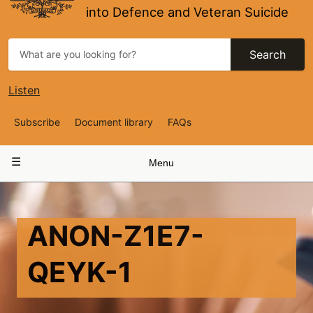
into Defence and Veteran Suicide
Search
Listen
Top
Subscribe
Document library
FAQs
Navigation
Main
Menu
navigation
ANON-Z1E7-
QEYK-1