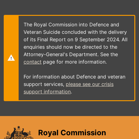
Skip
to
main
content
The Royal Commission into Defence and
Veteran Suicide concluded with the delivery
of its Final Report on 9 September 2024. All
enquiries should now be directed to the
Attorney-General's Department. See the
contact
page for more information.
For information about Defence and veteran
support services,
please see our crisis
support information
.
Royal Commission