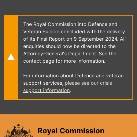
Skip
to
main
content
The Royal Commission into Defence and
Veteran Suicide concluded with the delivery
of its Final Report on 9 September 2024. All
enquiries should now be directed to the
Attorney-General's Department. See the
contact
page for more information.
For information about Defence and veteran
support services,
please see our crisis
support information
.
Royal Commission