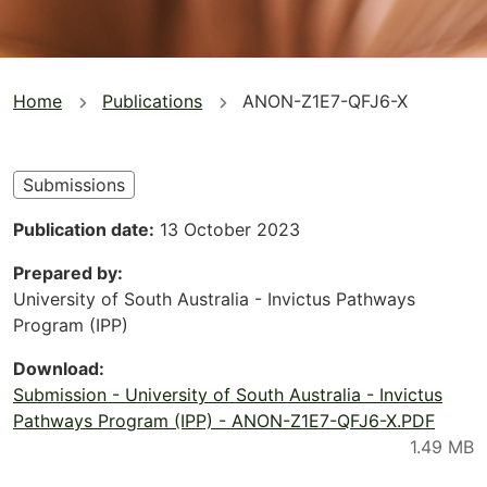
You
Home
Publications
ANON-Z1E7-QFJ6-X
are
here
Submissions
Publication date
13 October 2023
Prepared by
University of South Australia - Invictus Pathways
Program (IPP)
Download
Submission - University of South Australia - Invictus
Pathways Program (IPP) - ANON-Z1E7-QFJ6-X.PDF