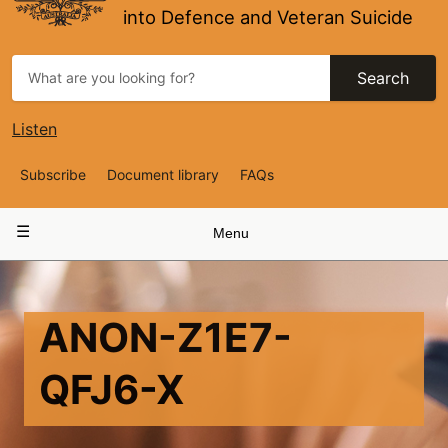
into Defence and Veteran Suicide
Search
Listen
Top
Subscribe
Document library
FAQs
Navigation
Main
Menu
navigation
ANON-Z1E7-
QFJ6-X