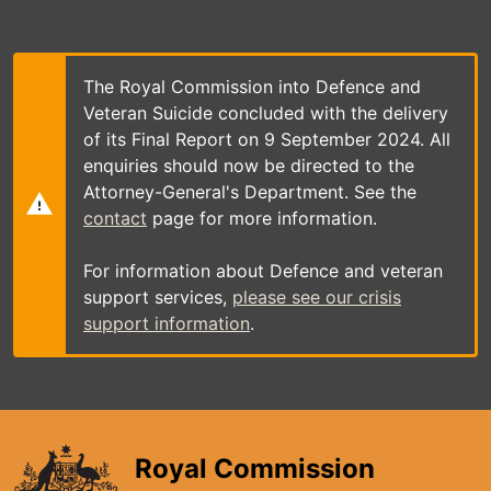
Skip
to
main
content
The Royal Commission into Defence and
Veteran Suicide concluded with the delivery
of its Final Report on 9 September 2024. All
enquiries should now be directed to the
Attorney-General's Department. See the
contact
page for more information.
For information about Defence and veteran
support services,
please see our crisis
support information
.
Royal Commission