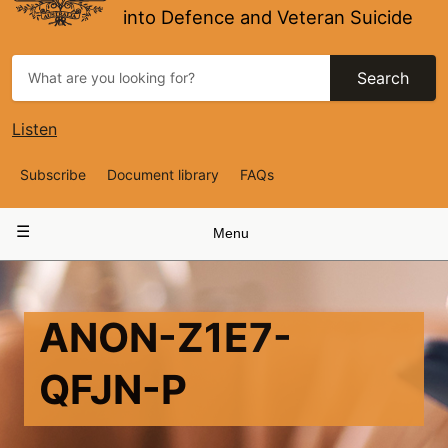
into Defence and Veteran Suicide
Search
Listen
Top
Subscribe
Document library
FAQs
Navigation
Main
Menu
navigation
ANON-Z1E7-
QFJN-P