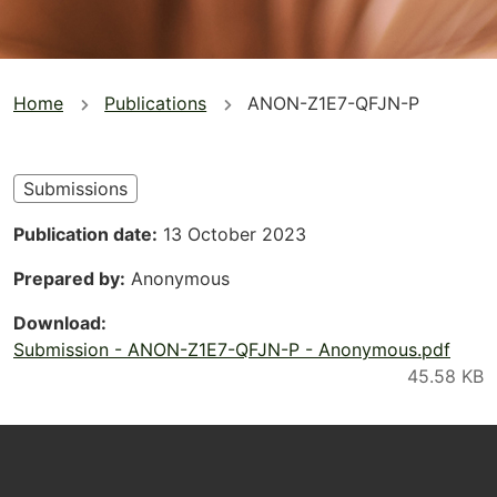
You
Home
Publications
ANON-Z1E7-QFJN-P
are
here
Submissions
Publication date
13 October 2023
Prepared by
Anonymous
Download
Submission - ANON-Z1E7-QFJN-P - Anonymous.pdf
Footer