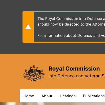
Skip
to
main
content
The Royal Commission into Defence an
should now be directed to the Attorn
For information about Defence and ve
Royal Commission
into Defence and Veteran S
Main
Home
About
Hearings
Publications
navigation