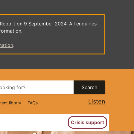
 Report on 9 September 2024. All enquiries
formation.
mation
.
Search
Listen
ent library
FAQs
ion
Crisis support