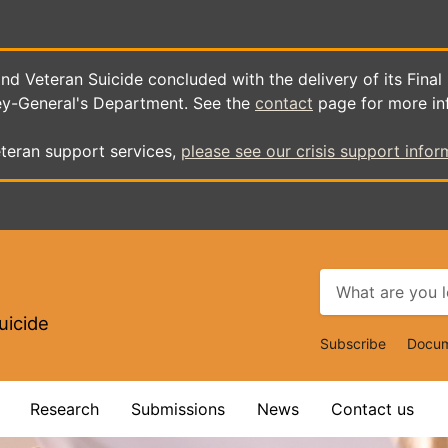
d Veteran Suicide concluded with the delivery of its Final
ey-General's Department. See the
contact
page for more in
teran support services,
please see our crisis support infor
uicide
Top
Subscribe
Docum
Navigat
Research
Submissions
News
Contact us