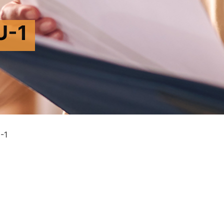
U-1
-1