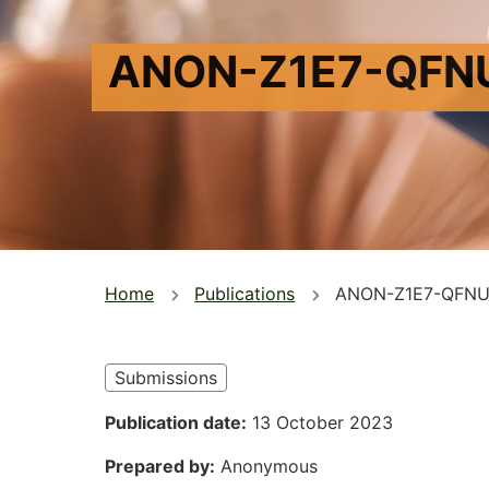
ANON-Z1E7-QFN
You
Home
Publications
ANON-Z1E7-QFNU
are
here
Submissions
Publication date
13 October 2023
Prepared by
Anonymous