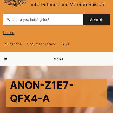
into Defence and Veteran Suicide
Search
Listen
Top
Subscribe
Document library
FAQs
Navigation
Main
Menu
navigation
ANON-Z1E7-
QFX4-A