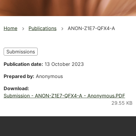
You
Home
Publications
ANON-Z1E7-QFX4-A
are
here
Submissions
Publication date
13 October 2023
Prepared by
Anonymous
Download
Submission - ANON-Z1E7-QFX4-A - Anonymous.PDF
Footer