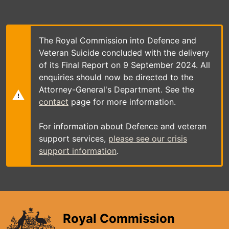
Skip
to
main
content
The Royal Commission into Defence and
Veteran Suicide concluded with the delivery
of its Final Report on 9 September 2024. All
enquiries should now be directed to the
Attorney-General's Department. See the
contact
page for more information.
For information about Defence and veteran
support services,
please see our crisis
support information
.
Royal Commission