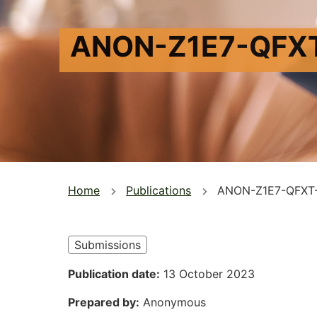
ANON-Z1E7-QFX
You
Home
Publications
ANON-Z1E7-QFXT
are
here
Submissions
Publication date
13 October 2023
Prepared by
Anonymous