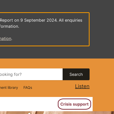
 Report on 9 September 2024. All enquiries
formation.
mation
.
Search
Listen
ent library
FAQs
ion
Crisis support