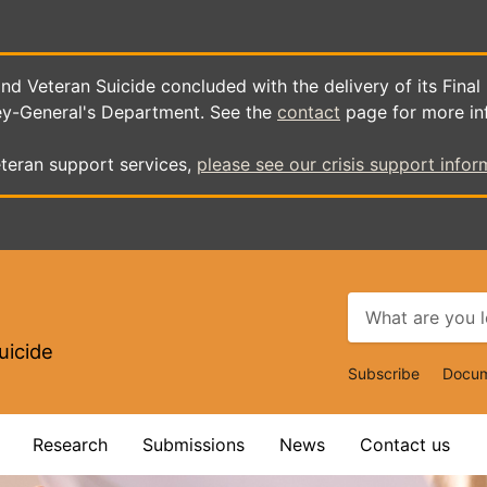
d Veteran Suicide concluded with the delivery of its Final
ey-General's Department. See the
contact
page for more in
teran support services,
please see our crisis support infor
uicide
Top
Subscribe
Docum
Navigat
Research
Submissions
News
Contact us