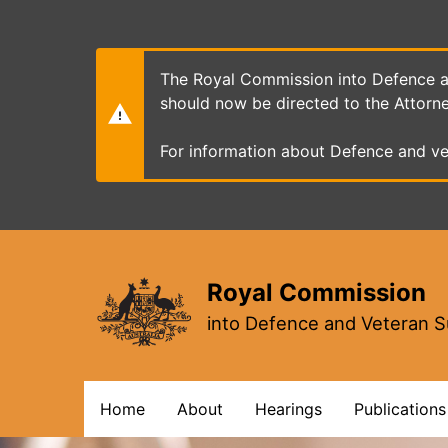
Skip
to
main
content
The Royal Commission into Defence an
should now be directed to the Attorn
For information about Defence and ve
Royal Commission
into Defence and Veteran S
Main
Home
About
Hearings
Publications
navigation