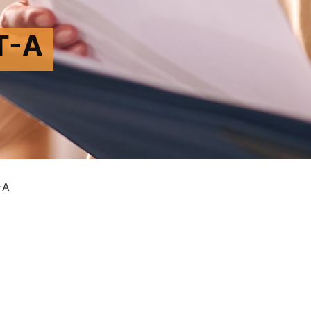
T-A
-A