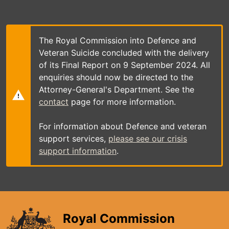
Skip
to
main
content
The Royal Commission into Defence and
Veteran Suicide concluded with the delivery
of its Final Report on 9 September 2024. All
enquiries should now be directed to the
Attorney-General's Department. See the
contact
page for more information.
For information about Defence and veteran
support services,
please see our crisis
support information
.
Royal Commission