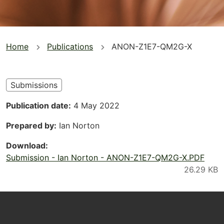
You
Home
Publications
ANON-Z1E7-QM2G-X
are
here
Submissions
Publication date
4 May 2022
Prepared by
Ian Norton
Download
Submission - Ian Norton - ANON-Z1E7-QM2G-X.PDF
Footer