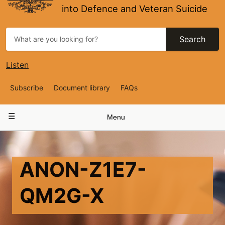
into Defence and Veteran Suicide
Search
Listen
Top
Subscribe
Document library
FAQs
Navigation
Main
Menu
navigation
ANON-Z1E7-
QM2G-X