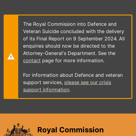
Skip
to
main
content
The Royal Commission into Defence and
Veteran Suicide concluded with the delivery
of its Final Report on 9 September 2024. All
enquiries should now be directed to the
Attorney-General's Department. See the
contact
page for more information.
For information about Defence and veteran
support services,
please see our crisis
support information
.
Royal Commission