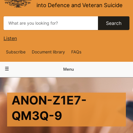
into Defence and Veteran Suicide
Search
Listen
Top
Subscribe
Document library
FAQs
Navigation
Main
Menu
navigation
ANON-Z1E7-
QM3Q-9