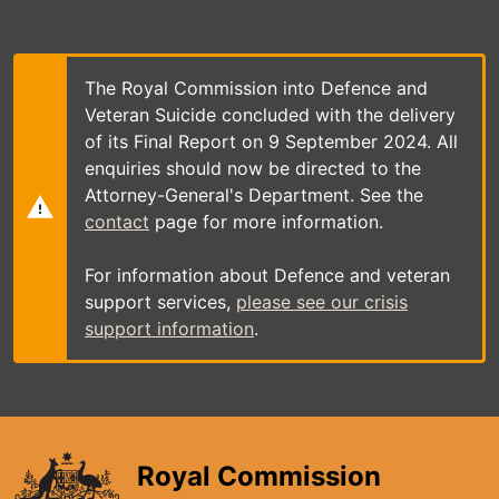
Skip
to
main
content
The Royal Commission into Defence and
Veteran Suicide concluded with the delivery
of its Final Report on 9 September 2024. All
enquiries should now be directed to the
Attorney-General's Department. See the
contact
page for more information.
For information about Defence and veteran
support services,
please see our crisis
support information
.
Royal Commission