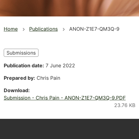
You
Home
Publications
ANON-Z1E7-QM3Q-9
are
here
Submissions
Publication date
7 June 2022
Prepared by
Chris Pain
Download
Submission - Chris Pain - ANON-Z1E7-QM3Q-9.PDF
Footer