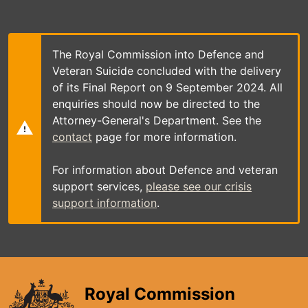
Skip
to
main
content
The Royal Commission into Defence and
Veteran Suicide concluded with the delivery
of its Final Report on 9 September 2024. All
enquiries should now be directed to the
Attorney-General's Department. See the
contact
page for more information.
For information about Defence and veteran
support services,
please see our crisis
support information
.
Royal Commission