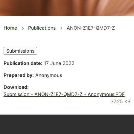
You
Home
Publications
ANON-Z1E7-QMD7-Z
are
here
Submissions
Publication date
17 June 2022
Prepared by
Anonymous
Download
Submission - ANON-Z1E7-QMD7-Z - Anonymous.PDF
Footer