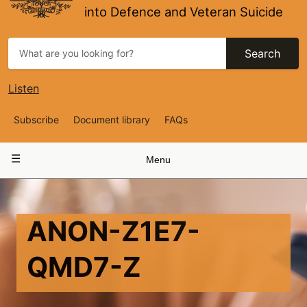
into Defence and Veteran Suicide
Search
Listen
Top
Subscribe
Document library
FAQs
Navigation
Main
Menu
navigation
ANON-Z1E7-
QMD7-Z