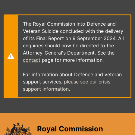
Skip
to
main
content
The Royal Commission into Defence and
Veteran Suicide concluded with the delivery
of its Final Report on 9 September 2024. All
enquiries should now be directed to the
Attorney-General's Department. See the
contact
page for more information.
For information about Defence and veteran
support services,
please see our crisis
support information
.
Royal Commission