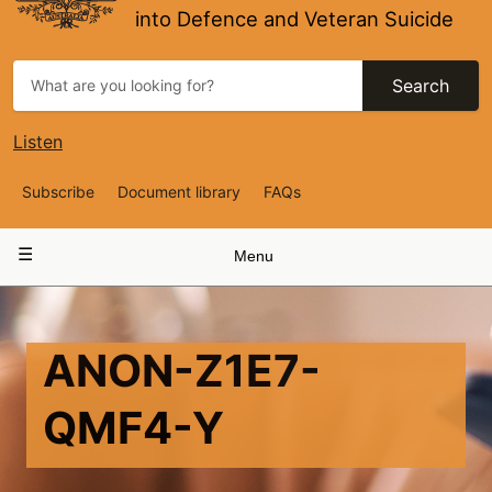
into Defence and Veteran Suicide
Search
Listen
Top
Subscribe
Document library
FAQs
Navigation
Main
Menu
navigation
ANON-Z1E7-
QMF4-Y