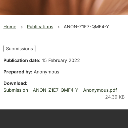
You
Home
Publications
ANON-Z1E7-QMF4-Y
are
here
Submissions
Publication date
15 February 2022
Prepared by
Anonymous
Download
Submission - ANON-Z1E7-QMF4-Y - Anonymous.pdf
Footer