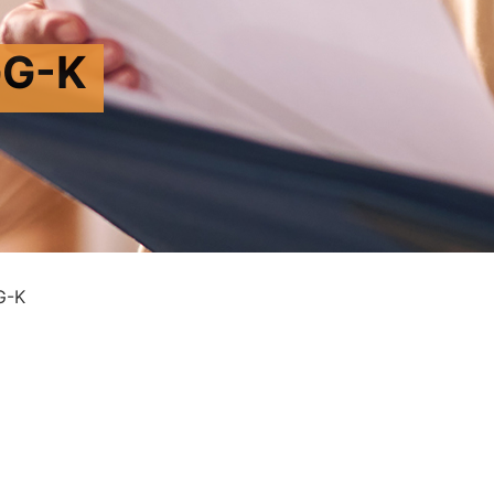
G-K
G-K