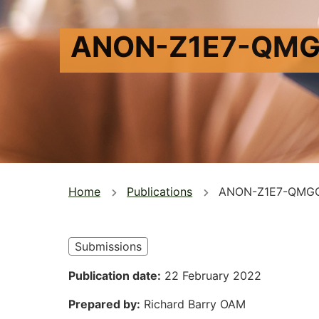
ANON-Z1E7-QMG
You
Home
Publications
ANON-Z1E7-QMG
are
here
Submissions
Publication date
22 February 2022
Prepared by
Richard Barry OAM