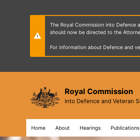
Skip
to
main
content
The Royal Commission into Defence an
should now be directed to the Attorn
For information about Defence and ve
Royal Commission
into Defence and Veteran S
Main
Home
About
Hearings
Publications
navigation