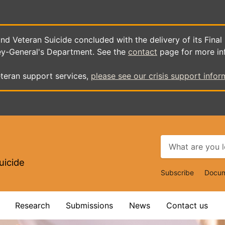
d Veteran Suicide concluded with the delivery of its Final
ey-General's Department. See the
contact
page for more in
teran support services,
please see our crisis support infor
uicide
Top
Subscribe
Docum
Navigat
Research
Submissions
News
Contact us