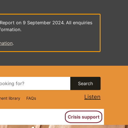
 Report on 9 September 2024. All enquiries
formation.
mation
.
Search
Listen
ent library
FAQs
ion
Crisis support