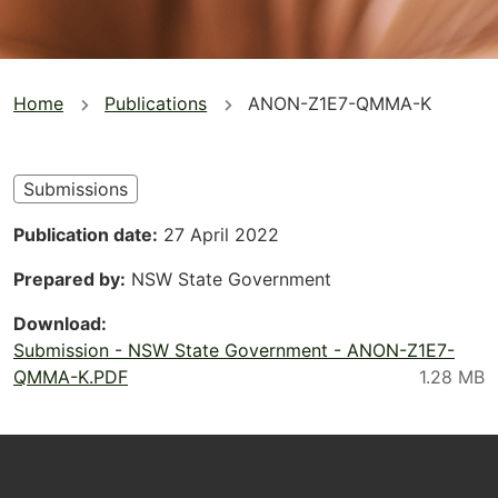
You
Home
Publications
ANON-Z1E7-QMMA-K
are
here
Submissions
Publication date
27 April 2022
Prepared by
NSW State Government
Download
Submission - NSW State Government - ANON-Z1E7-
QMMA-K.PDF
Footer