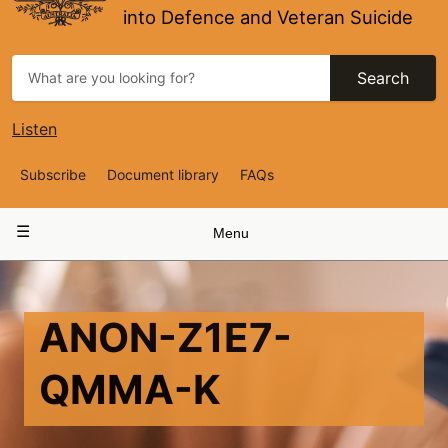
into Defence and Veteran Suicide
Search
Listen
Top
Subscribe
Document library
FAQs
Navigation
Main
Menu
navigation
ANON-Z1E7-
QMMA-K