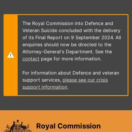
Skip
to
main
content
The Royal Commission into Defence and
Veteran Suicide concluded with the delivery
of its Final Report on 9 September 2024. All
enquiries should now be directed to the
Attorney-General's Department. See the
contact
page for more information.
For information about Defence and veteran
support services,
please see our crisis
support information
.
Royal Commission