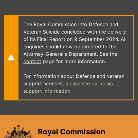
Skip
to
main
content
The Royal Commission into Defence and
Veteran Suicide concluded with the delivery
of its Final Report on 9 September 2024. All
enquiries should now be directed to the
Attorney-General's Department. See the
contact
page for more information.
For information about Defence and veteran
support services,
please see our crisis
support information
.
Royal Commission