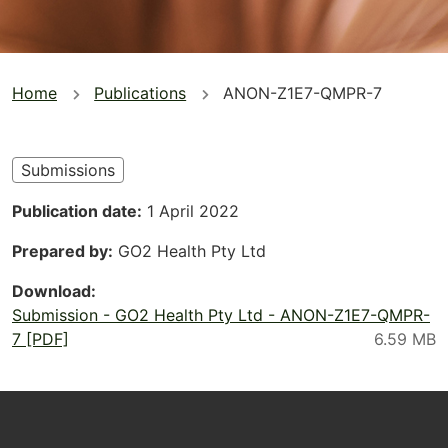
You
Home
Publications
ANON-Z1E7-QMPR-7
are
here
Submissions
Publication date
1 April 2022
Prepared by
GO2 Health Pty Ltd
Download
Submission - GO2 Health Pty Ltd - ANON-Z1E7-QMPR-
7 [PDF]
Footer