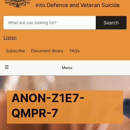
into Defence and Veteran Suicide
Search
Listen
Top
Subscribe
Document library
FAQs
Navigation
Main
Menu
navigation
ANON-Z1E7-
QMPR-7