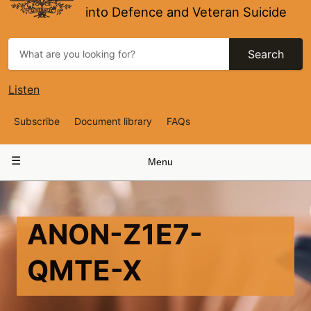
into Defence and Veteran Suicide
Search
Listen
Top
Subscribe
Document library
FAQs
Navigation
Main
Menu
navigation
ANON-Z1E7-
QMTE-X