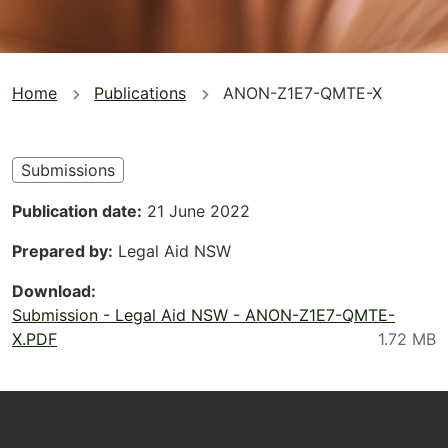
You
Home
Publications
ANON-Z1E7-QMTE-X
are
here
Submissions
Publication date
21 June 2022
Prepared by
Legal Aid NSW
Download
Submission - Legal Aid NSW - ANON-Z1E7-QMTE-
X.PDF
Footer