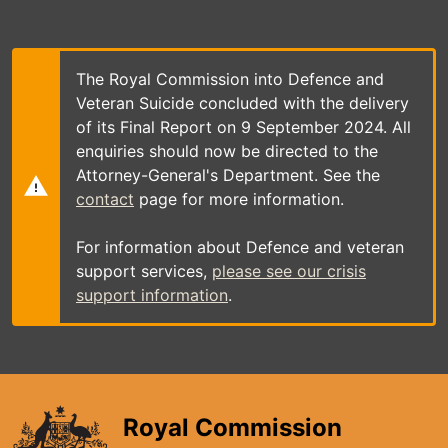
Skip
to
main
content
The Royal Commission into Defence and
Veteran Suicide concluded with the delivery
of its Final Report on 9 September 2024. All
enquiries should now be directed to the
Attorney-General's Department. See the
contact
page for more information.
For information about Defence and veteran
support services,
please see our crisis
support information
.
Royal Commission