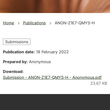
You
Home
Publications
ANON-Z1E7-QMYS-H
are
here
Submissions
Publication date
18 February 2022
Prepared by
Anonymous
Download
Submission - ANON-Z1E7-QMYS-H - Anonymous.pdf
Footer