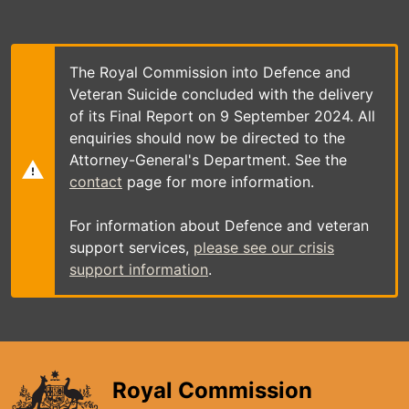
Skip
to
main
content
The Royal Commission into Defence and
Veteran Suicide concluded with the delivery
of its Final Report on 9 September 2024. All
enquiries should now be directed to the
Attorney-General's Department. See the
contact
page for more information.
For information about Defence and veteran
support services,
please see our crisis
support information
.
Royal Commission