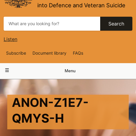
into Defence and Veteran Suicide
Search
Listen
Top
Subscribe
Document library
FAQs
Navigation
Main
Menu
navigation
ANON-Z1E7-
QMYS-H