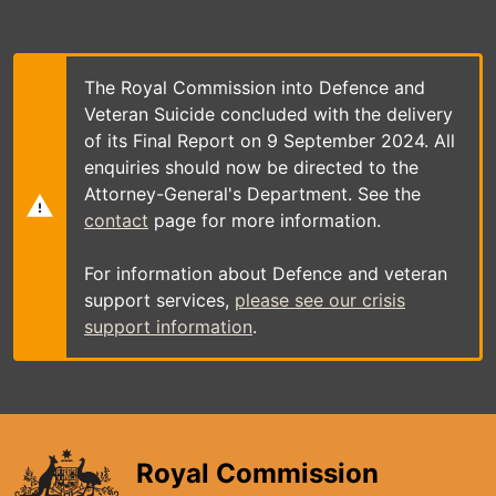
Skip
to
main
content
The Royal Commission into Defence and
Veteran Suicide concluded with the delivery
of its Final Report on 9 September 2024. All
enquiries should now be directed to the
Attorney-General's Department. See the
contact
page for more information.
For information about Defence and veteran
support services,
please see our crisis
support information
.
Royal Commission