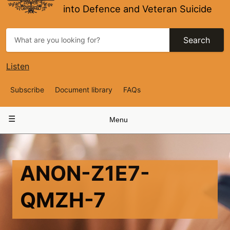
into Defence and Veteran Suicide
Search
Listen
Top
Subscribe
Document library
FAQs
Navigation
Main
Menu
navigation
ANON-Z1E7-
QMZH-7