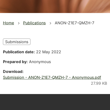
You
Home
Publications
ANON-Z1E7-QMZH-7
are
here
Submissions
Publication date
22 May 2022
Prepared by
Anonymous
Download
Submission - ANON-Z1E7-QMZH-7 - Anonymous.pdf
Footer