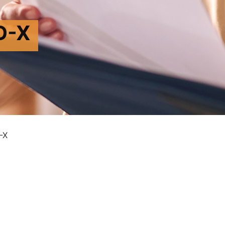
D-X
-X