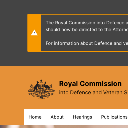
Skip
to
main
content
The Royal Commission into Defence an
should now be directed to the Attorn
For information about Defence and ve
Royal Commission
into Defence and Veteran S
Main
Home
About
Hearings
Publications
navigation