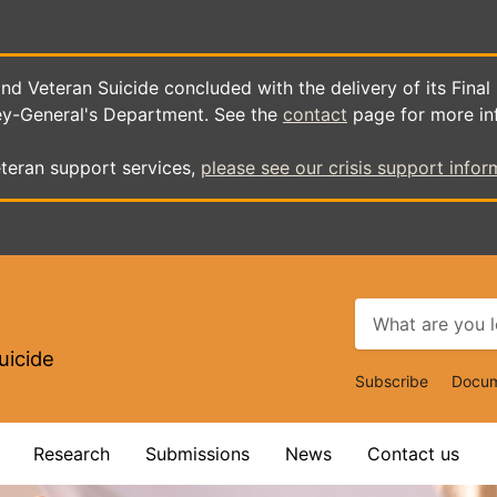
d Veteran Suicide concluded with the delivery of its Final
ey-General's Department. See the
contact
page for more in
teran support services,
please see our crisis support infor
uicide
Top
Subscribe
Docum
Navigat
Research
Submissions
News
Contact us