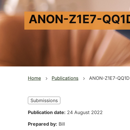
ANON-Z1E7-QQ1
You
Home
Publications
ANON-Z1E7-QQ1D
are
here
Submissions
Publication date
24 August 2022
Prepared by
Bill