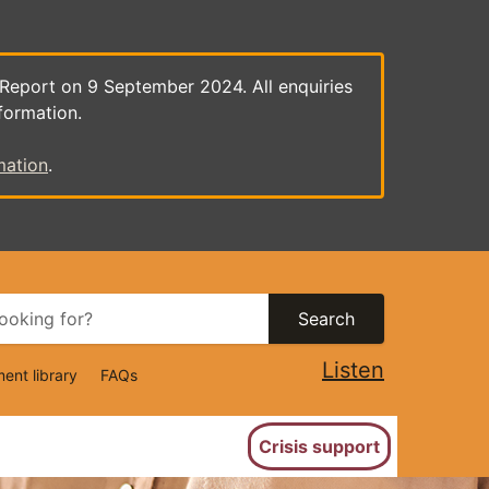
 Report on 9 September 2024. All enquiries
formation.
mation
.
Search
Listen
ent library
FAQs
ion
Crisis support