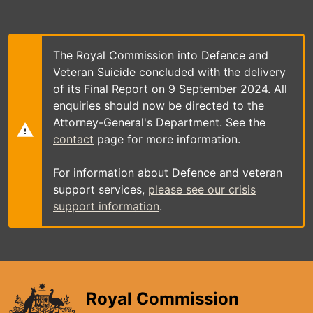
Skip
to
main
content
The Royal Commission into Defence and
Veteran Suicide concluded with the delivery
of its Final Report on 9 September 2024. All
enquiries should now be directed to the
Attorney-General's Department. See the
contact
page for more information.
For information about Defence and veteran
support services,
please see our crisis
support information
.
Royal Commission