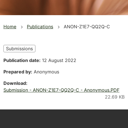
You
Home
Publications
ANON-Z1E7-QQ2Q-C
are
here
Submissions
Publication date
12 August 2022
Prepared by
Anonymous
Download
Submission - ANON-Z1E7-QQ2Q-C - Anonymous.PDF
Footer