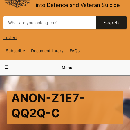
into Defence and Veteran Suicide
Search
Listen
Top
Subscribe
Document library
FAQs
Navigation
Main
Menu
navigation
ANON-Z1E7-
QQ2Q-C