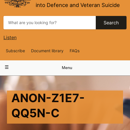
into Defence and Veteran Suicide
Search
Listen
Top
Subscribe
Document library
FAQs
Navigation
Main
Menu
navigation
ANON-Z1E7-
QQ5N-C