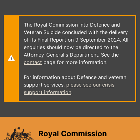
Skip
to
main
content
The Royal Commission into Defence and
Veteran Suicide concluded with the delivery
of its Final Report on 9 September 2024. All
enquiries should now be directed to the
Attorney-General's Department. See the
contact
page for more information.
For information about Defence and veteran
support services,
please see our crisis
support information
.
Royal Commission