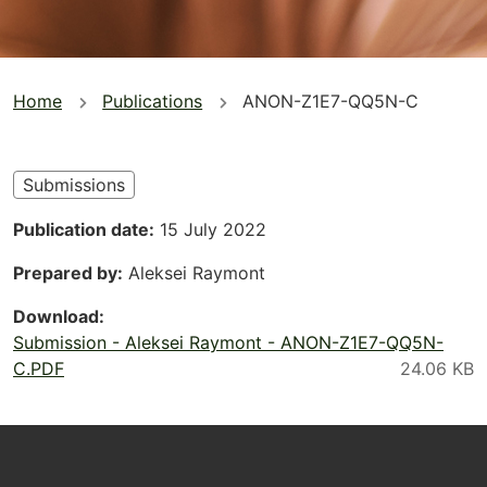
You
Home
Publications
ANON-Z1E7-QQ5N-C
are
here
Submissions
Publication date
15 July 2022
Prepared by
Aleksei Raymont
Download
Submission - Aleksei Raymont - ANON-Z1E7-QQ5N-
C.PDF
Footer