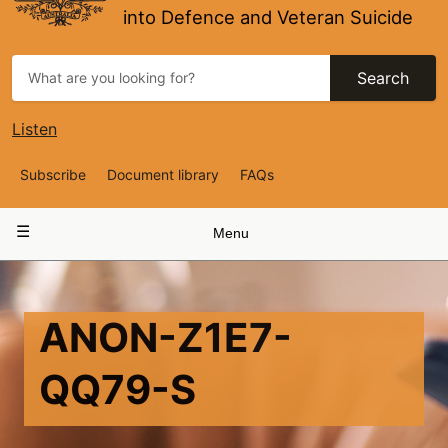
into Defence and Veteran Suicide
Search
Listen
Top
Subscribe
Document library
FAQs
Navigation
Main
Menu
navigation
ANON-Z1E7-
QQ79-S