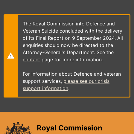
Skip
to
main
content
The Royal Commission into Defence and
Veteran Suicide concluded with the delivery
of its Final Report on 9 September 2024. All
enquiries should now be directed to the
Attorney-General's Department. See the
contact
page for more information.
For information about Defence and veteran
support services,
please see our crisis
support information
.
Royal Commission