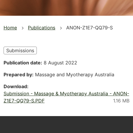
You
Home
Publications
ANON-Z1E7-QQ79-S
are
here
Submissions
Publication date
8 August 2022
Prepared by
Massage and Myotherapy Australia
Download
Submission - Massage & Myotherapy Australia - ANON-
Z1E7-QQ79-S.PDF
Footer