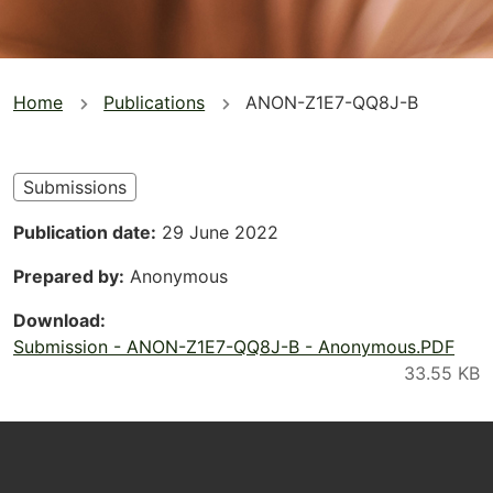
You
Home
Publications
ANON-Z1E7-QQ8J-B
are
here
Submissions
Publication date
29 June 2022
Prepared by
Anonymous
Download
Submission - ANON-Z1E7-QQ8J-B - Anonymous.PDF
Footer