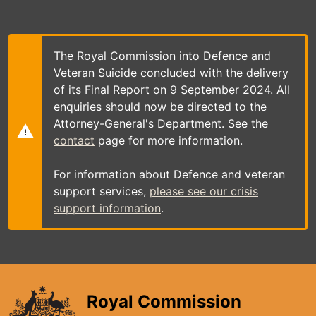
Skip
to
main
content
The Royal Commission into Defence and
Veteran Suicide concluded with the delivery
of its Final Report on 9 September 2024. All
enquiries should now be directed to the
Attorney-General's Department. See the
contact
page for more information.
For information about Defence and veteran
support services,
please see our crisis
support information
.
Royal Commission