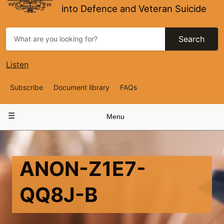
into Defence and Veteran Suicide
Search
Listen
Top
Subscribe
Document library
FAQs
Navigation
Main
Menu
navigation
ANON-Z1E7-
QQ8J-B