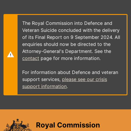
Skip
to
main
content
The Royal Commission into Defence and
Veteran Suicide concluded with the delivery
of its Final Report on 9 September 2024. All
enquiries should now be directed to the
Attorney-General's Department. See the
contact
page for more information.
For information about Defence and veteran
support services,
please see our crisis
support information
.
Royal Commission