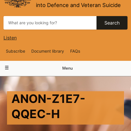
into Defence and Veteran Suicide
Search
Listen
Top
Subscribe
Document library
FAQs
Navigation
Main
Menu
navigation
ANON-Z1E7-
QQEC-H