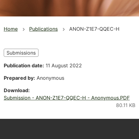
You
Home
Publications
ANON-Z1E7-QQEC-H
are
here
Submissions
Publication date
11 August 2022
Prepared by
Anonymous
Download
Submission - ANON-Z1E7-QQEC-H - Anonymous.PDF
Footer