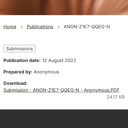
You
Home
Publications
ANON-Z1E7-QQEG-N
are
here
Submissions
Publication date
12 August 2022
Prepared by
Anonymous
Download
Submission - ANON-Z1E7-QQEG-N - Anonymous.PDF
Footer