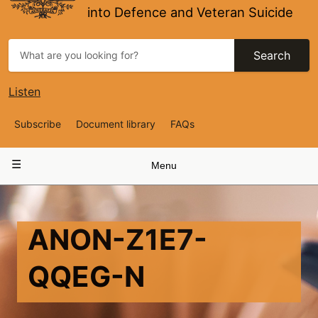
into Defence and Veteran Suicide
Search
Listen
Top
Subscribe
Document library
FAQs
Navigation
Main
Menu
navigation
ANON-Z1E7-
QQEG-N