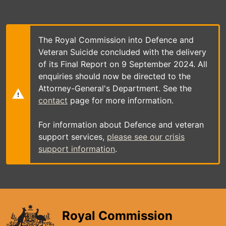
Skip
to
main
content
The Royal Commission into Defence and
Veteran Suicide concluded with the delivery
of its Final Report on 9 September 2024. All
enquiries should now be directed to the
Attorney-General's Department. See the
contact
page for more information.
For information about Defence and veteran
support services,
please see our crisis
support information
.
Royal Commission