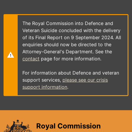
Skip
to
main
content
The Royal Commission into Defence and
Veteran Suicide concluded with the delivery
of its Final Report on 9 September 2024. All
enquiries should now be directed to the
Attorney-General's Department. See the
contact
page for more information.
For information about Defence and veteran
support services,
please see our crisis
support information
.
Royal Commission