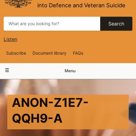
into Defence and Veteran Suicide
Search
Listen
Top
Subscribe
Document library
FAQs
Navigation
Main
Menu
navigation
ANON-Z1E7-
QQH9-A