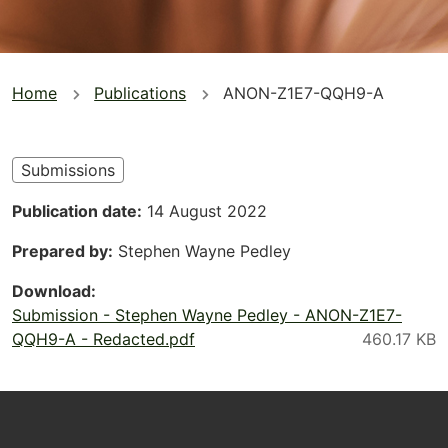
You
Home
Publications
ANON-Z1E7-QQH9-A
are
here
Submissions
Publication date
14 August 2022
Prepared by
Stephen Wayne Pedley
Download
Submission - Stephen Wayne Pedley - ANON-Z1E7-
QQH9-A - Redacted.pdf
Footer