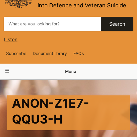
into Defence and Veteran Suicide
Search
Listen
Top
Subscribe
Document library
FAQs
Navigation
Main
Menu
navigation
ANON-Z1E7-
QQU3-H