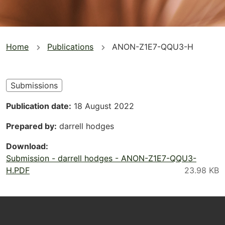
You
Home
Publications
ANON-Z1E7-QQU3-H
are
here
Submissions
Publication date
18 August 2022
Prepared by
darrell hodges
Download
Submission - darrell hodges - ANON-Z1E7-QQU3-
H.PDF
Footer