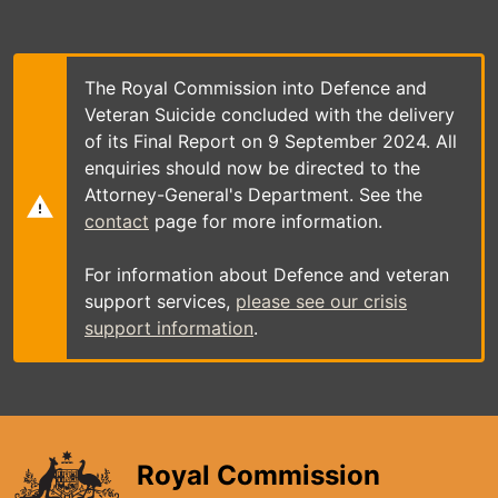
Skip
to
main
content
The Royal Commission into Defence and
Veteran Suicide concluded with the delivery
of its Final Report on 9 September 2024. All
enquiries should now be directed to the
Attorney-General's Department. See the
contact
page for more information.
For information about Defence and veteran
support services,
please see our crisis
support information
.
Royal Commission