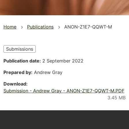
You
Home
Publications
ANON-Z1E7-QQWT-M
are
here
Submissions
Publication date
2 September 2022
Prepared by
Andrew Gray
Download
Submission - Andrew Gray - ANON-Z1E7-QQWT-M.PDF
Footer