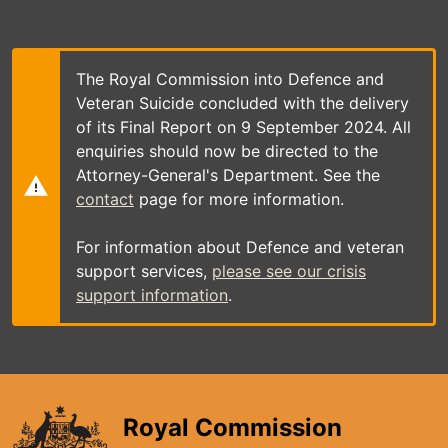
Skip
to
main
content
The Royal Commission into Defence and
Veteran Suicide concluded with the delivery
of its Final Report on 9 September 2024. All
enquiries should now be directed to the
Attorney-General's Department. See the
contact
page for more information.
For information about Defence and veteran
support services,
please see our crisis
support information
.
Royal Commission