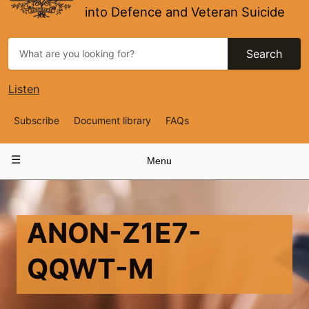
into Defence and Veteran Suicide
Search
Listen
Top
Subscribe
Document library
FAQs
Navigation
Main
Menu
navigation
ANON-Z1E7-
QQWT-M