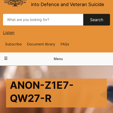
into Defence and Veteran Suicide
Search
Listen
Top
Subscribe
Document library
FAQs
Navigation
Main
Menu
navigation
ANON-Z1E7-
QW27-R