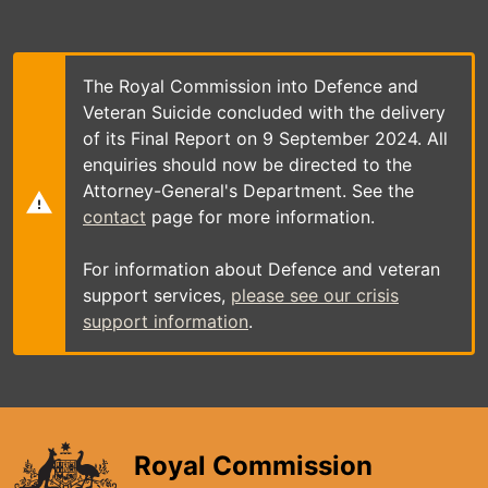
Skip
to
main
content
The Royal Commission into Defence and
Veteran Suicide concluded with the delivery
of its Final Report on 9 September 2024. All
enquiries should now be directed to the
Attorney-General's Department. See the
contact
page for more information.
For information about Defence and veteran
support services,
please see our crisis
support information
.
Royal Commission