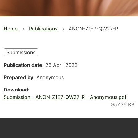
You
Home
Publications
ANON-Z1E7-QW27-R
are
here
Submissions
Publication date
26 April 2023
Prepared by
Anonymous
Download
Submission - ANON-Z1E7-QW27-R - Anonymous.pdf
Footer