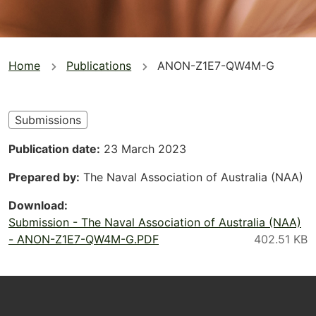
You
Home
Publications
ANON-Z1E7-QW4M-G
are
here
Submissions
Publication date
23 March 2023
Prepared by
The Naval Association of Australia (NAA)
Download
Submission - The Naval Association of Australia (NAA)
- ANON-Z1E7-QW4M-G.PDF
Footer