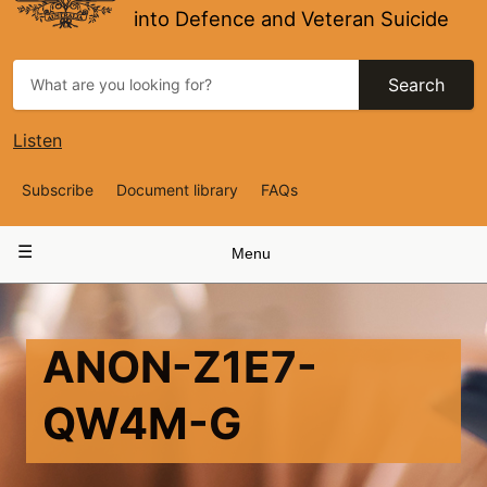
into Defence and Veteran Suicide
Search
Listen
Top
Subscribe
Document library
FAQs
Navigation
Main
Menu
navigation
ANON-Z1E7-
QW4M-G