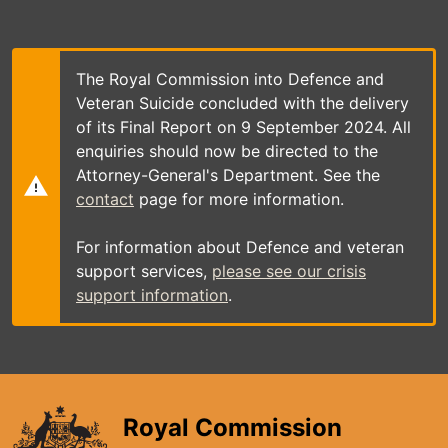
Skip
to
main
content
The Royal Commission into Defence and
Veteran Suicide concluded with the delivery
of its Final Report on 9 September 2024. All
enquiries should now be directed to the
Attorney-General's Department. See the
contact
page for more information.
For information about Defence and veteran
support services,
please see our crisis
support information
.
Royal Commission