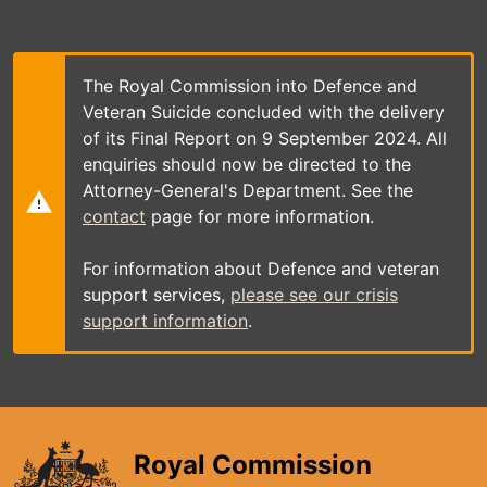
Skip
to
main
content
The Royal Commission into Defence and
Veteran Suicide concluded with the delivery
of its Final Report on 9 September 2024. All
enquiries should now be directed to the
Attorney-General's Department. See the
contact
page for more information.
For information about Defence and veteran
support services,
please see our crisis
support information
.
Royal Commission