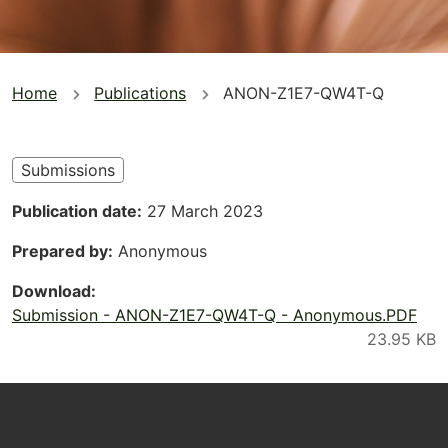
You
Home
Publications
ANON-Z1E7-QW4T-Q
are
here
Submissions
Publication date
27 March 2023
Prepared by
Anonymous
Download
Submission - ANON-Z1E7-QW4T-Q - Anonymous.PDF
Footer