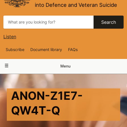
into Defence and Veteran Suicide
Search
Listen
Top
Subscribe
Document library
FAQs
Navigation
Main
Menu
navigation
ANON-Z1E7-
QW4T-Q