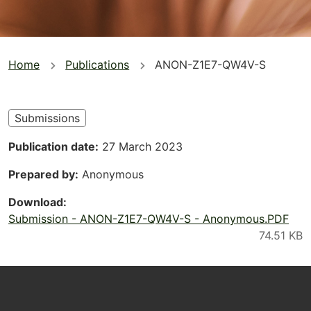
You
Home
Publications
ANON-Z1E7-QW4V-S
are
here
Submissions
Publication date
27 March 2023
Prepared by
Anonymous
Download
Submission - ANON-Z1E7-QW4V-S - Anonymous.PDF
Footer