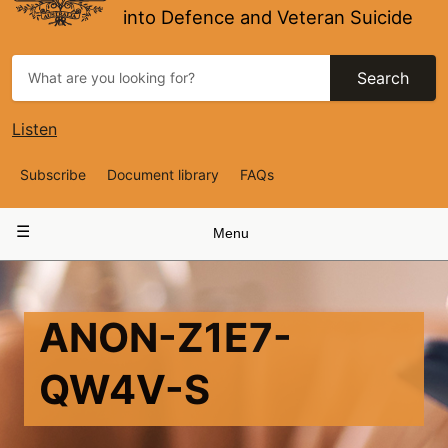
into Defence and Veteran Suicide
Search
Listen
Top
Subscribe
Document library
FAQs
Navigation
Main
Menu
navigation
ANON-Z1E7-
QW4V-S