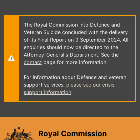
Skip
to
main
content
The Royal Commission into Defence and
Veteran Suicide concluded with the delivery
of its Final Report on 9 September 2024. All
enquiries should now be directed to the
Attorney-General's Department. See the
contact
page for more information.
For information about Defence and veteran
support services,
please see our crisis
support information
.
Royal Commission